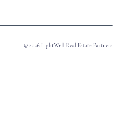
© 2026 LightWell Real Estate Partners