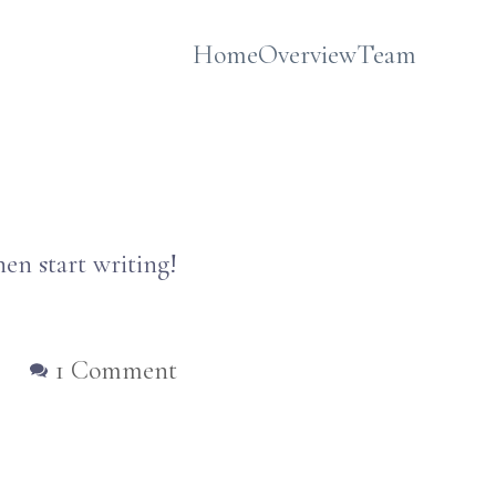
Home
Overview
Team
hen start writing!
on
1 Comment
Hello
world!