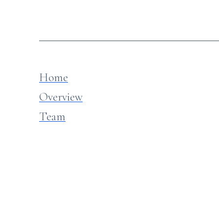
Home
Overview
Team