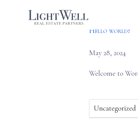
Skip
LightWell
to
Hello world!
content
May 28, 2024
Welcome to WordPr
Uncategorized