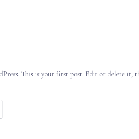
ess. This is your first post. Edit or delete it, t