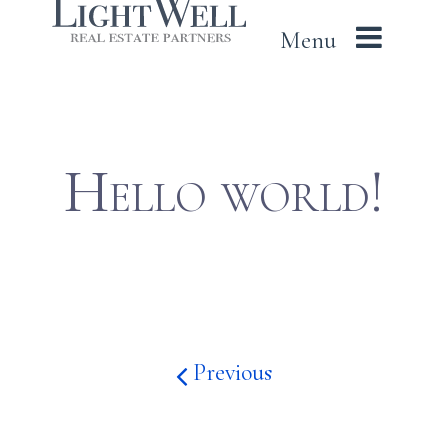
LightWell
Skip
Menu
to
content
Hello world!
Previous