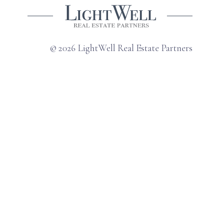
© 2026 LightWell Real Estate Partners