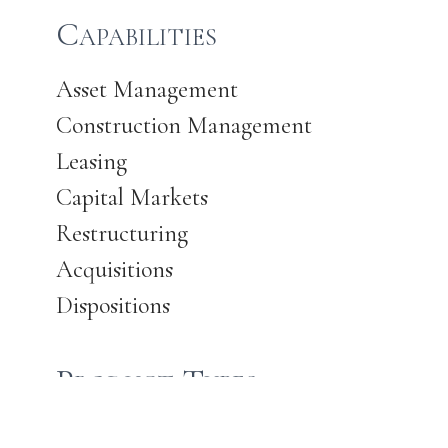
Capabilities
Asset Management
Construction Management
Leasing
Capital Markets
Restructuring
Acquisitions
Dispositions
Product Types
Office