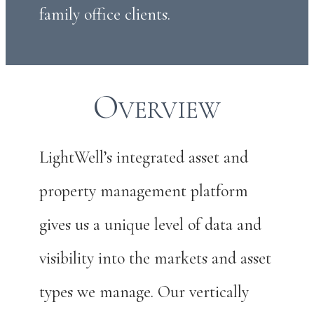
family office clients.
Overview
LightWell’s integrated asset and
property management platform
gives us a unique level of data and
visibility into the markets and asset
types we manage. Our vertically