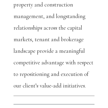
property and construction
management, and longstanding
relationships across the capital
markets, tenant and brokerage
landscape provide a meaningful
competitive advantage with respect
to repositioning and execution of
our client’s value-add initiatives.