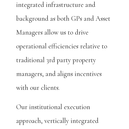
integrated infrastructure and
background as both GPs and Asset
Managers allow us to drive
operational efficiencies relative to
traditional 3rd party property
managers, and aligns incentives
with our clients.
Our institutional execution
approach, vertically integrated