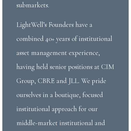
submarkets.
LightWell’s Founders have a
combined 40+ years of institutional
asset management experience,
having held senior positions at CIM
Group, CBRE and JLL. We pride
ourselves in a boutique, focused
institutional approach for our
middle-market institutional and