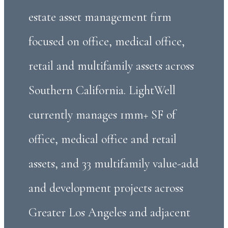
estate asset management firm
focused on office, medical office,
retail and multifamily assets across
Southern California. LightWell
currently manages 1mm+ SF of
office, medical office and retail
assets, and 33 multifamily value-add
and development projects across
Greater Los Angeles and adjacent