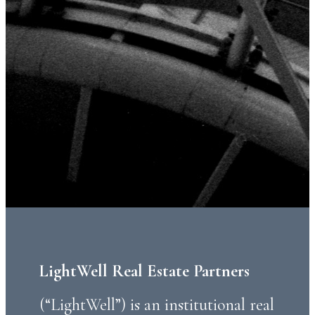
LightWell Real Estate Partners
(“LightWell”) is an institutional real